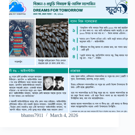
bhanss7911
March 4, 2026