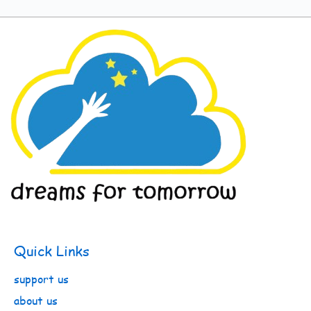
Quick Links
support us
about us