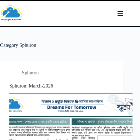
Skip
to
content
Category
Sphuron
Sphuron
Sphuron: March-2026