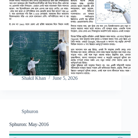
Shakil Khan
June 5, 2026
Sphuron
Sphuron: May-2016