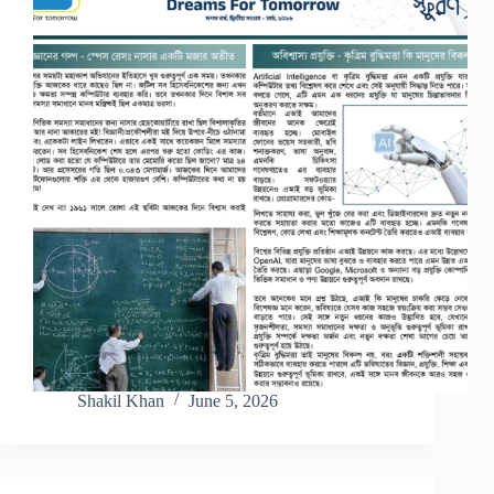
Shakil Khan
June 5, 2026