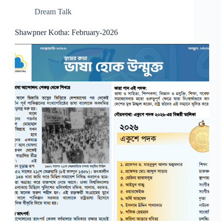
Dream Talk
Shawpner Kotha: February-2026