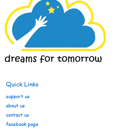
Quick Links
support us
about us
contact us
facebook page