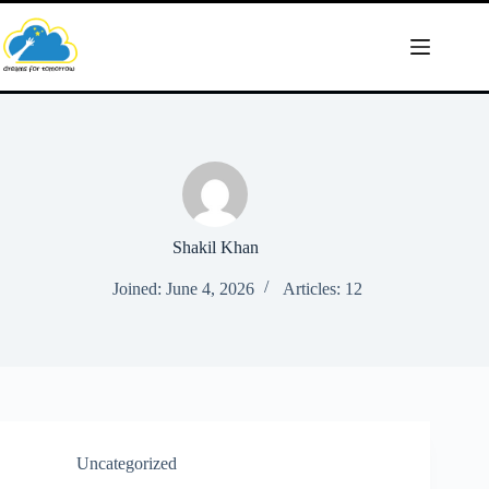
Skip
to
content
Shakil Khan
Joined: June 4, 2026
Articles: 12
Uncategorized