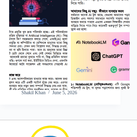
Shakil Khan
June 5, 2026