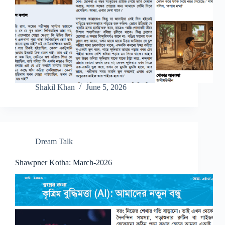
Shakil Khan
June 5, 2026
Dream Talk
Shawpner Kotha: March-2026