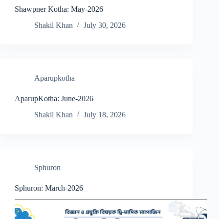
Shawpner Kotha: May-2026
Shakil Khan
July 30, 2026
Aparupkotha
AparupKotha: June-2026
Shakil Khan
July 18, 2026
Sphuron
Sphuron: March-2026