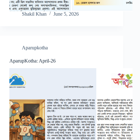
Shakil Khan
June 5, 2026
Aparupkotha
AparupKotha: April-26