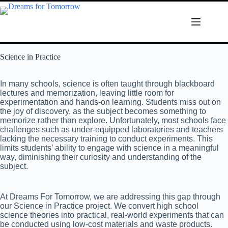
Science in Practice
In many schools, science is often taught through blackboard
lectures and memorization, leaving little room for
experimentation and hands-on learning. Students miss out on
the joy of discovery, as the subject becomes something to
memorize rather than explore. Unfortunately, most schools face
challenges such as under-equipped laboratories and teachers
lacking the necessary training to conduct experiments. This
limits students’ ability to engage with science in a meaningful
way, diminishing their curiosity and understanding of the
subject.
At Dreams For Tomorrow, we are addressing this gap through
our Science in Practice project. We convert high school
science theories into practical, real-world experiments that can
be conducted using low-cost materials and waste products.