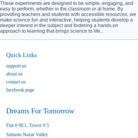
These experiments are designed to be simple, engaging, and
easy to perform, whether in the classroom or at home. By
providing teachers and students with accessible resources, we
make science fun and interactive, helping students develop a
deeper interest in the subject and fostering a hands-on
approach to learning that brings science to life..
Quick Links
support us
about us
contact us
facebook page
Dreams For Tomorrow
Flat # 9E1, Tower # 5
Subastu Nazar Valley