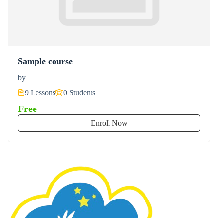
Sample course
by
9 Lessons
0 Students
Free
Enroll Now