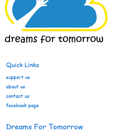
Quick Links
support us
about us
contact us
facebook page
Dreams For Tomorrow