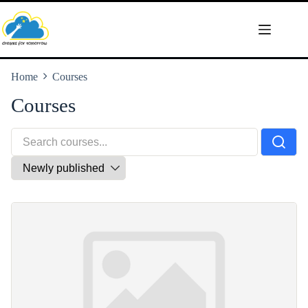
Skip
to
content
Home
Courses
Courses