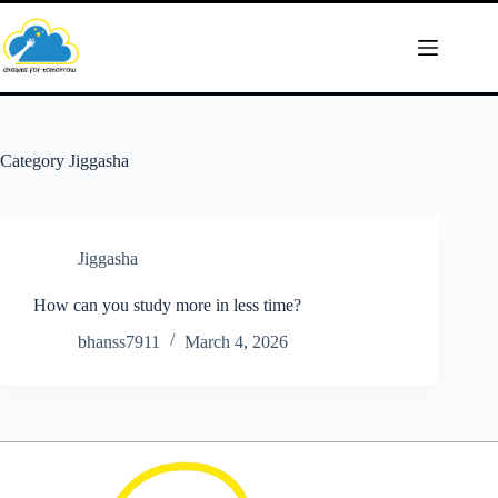
Skip
to
content
Category
Jiggasha
Jiggasha
How can you study more in less time?
bhanss7911
March 4, 2026