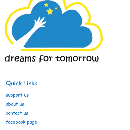
Quick Links
support us
about us
contact us
facebook page