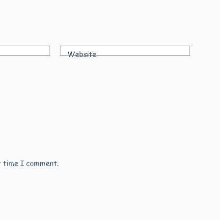
Website
t time I comment.