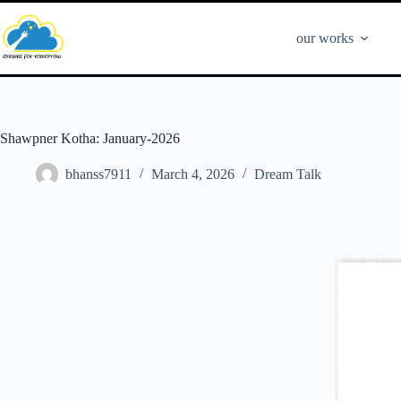
our works
Shawpner Kotha: January-2026
bhanss7911
March 4, 2026
Dream Talk