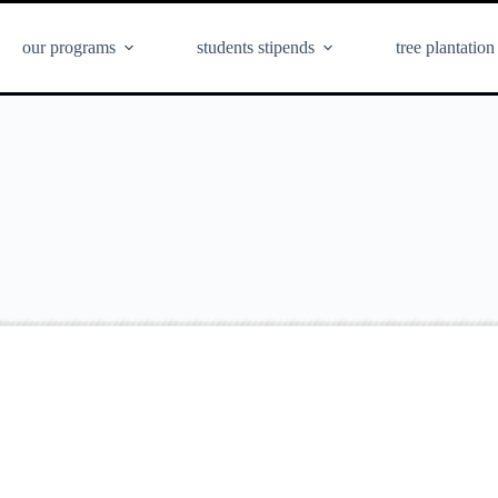
our programs
students stipends
tree plantation