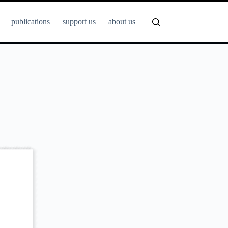
publications
support us
about us