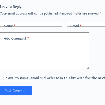
Leave a Reply
Your email address will not be published.
Required fields are marked
*
Name
*
Email
*
Add Comment
*
Save my name, email and website in this browser for the nex
Post Comment