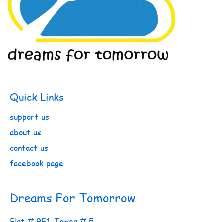
Quick Links
support us
about us
contact us
facebook page
Dreams For Tomorrow
Flat # 9E1, Tower # 5