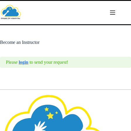
Skip
to
content
Become an Instructor
Please
login
to send your request!