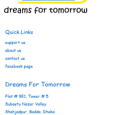
Quick Links
support us
about us
contact us
facebook page
Dreams For Tomorrow
Flat # 9E1, Tower # 5
Subastu Nazar Valley
Shahjadpur, Badda, Dhaka