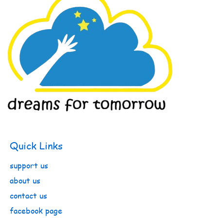
Quick Links
support us
about us
contact us
facebook page