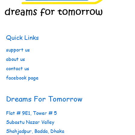
Quick Links
support us
about us
contact us
facebook page
Dreams For Tomorrow
Flat # 9E1, Tower # 5
Subastu Nazar Valley
Shahjadpur, Badda, Dhaka